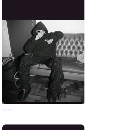
TRAP
0 Beats