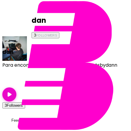
dan
3
FOLLOWERS
dan
Para encomendas, chama na DM! @beatsbydann
Follow
3
Followers
Feed
Playlists
About
Testimonials