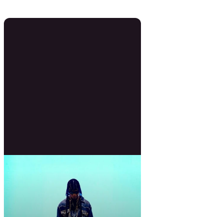
0 Beats