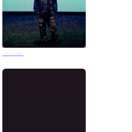
TRAP SOUL
0 Beats