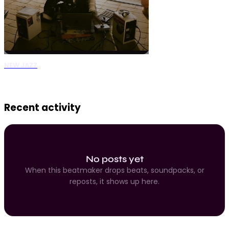
NEW JAZZ
0 Beats
Recent activity
No posts yet
When this beatmaker drops beats, soundpacks, or
reposts, it shows up here.