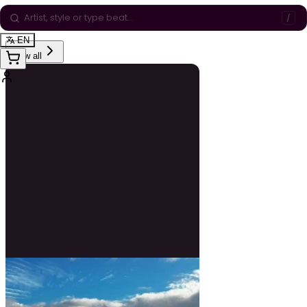
Playlists
/
EN
View all