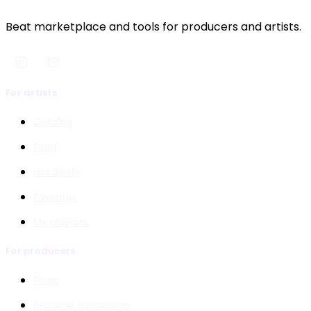
Beat marketplace and tools for producers and artists.
For artists
Catalog
Feed
Hot Beats
Favorites
My playlists
For producers
Plans
Become a producer