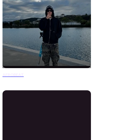
AFROBEAT
0 Beats