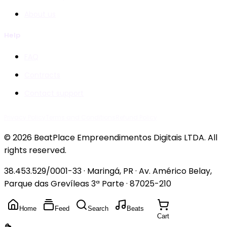
About us
Help
FAQ
Contracts
Contact support
Privacy Policy
Terms and Conditions
Refund Policy
© 2026 BeatPlace Empreendimentos Digitais LTDA. All
rights reserved.
38.453.529/0001-33 · Maringá, PR · Av. Américo Belay,
Parque das Grevíleas 3ª Parte · 87025-210
Home
Feed
Search
Beats
Cart