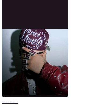
SEXY DRILL